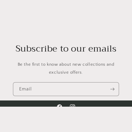
Subscribe to our emails
Be the first to know about new collections and
exclusive offers.
Email
Facebook
Instagram