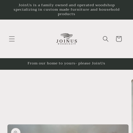
JoinUs is a family owned and operated woodshop
Skip to
specializing in custom made furniture and household
content
products
Cart
From our home to yours- please JoinUs
Skip to
product
information