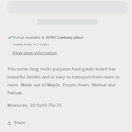
Purple
Purple
Heart,
Heart,
Walnut
Walnut
and
and
Paduak
Paduak
Board
Board
Pickup available at
30767 Gateway place
with
with
Usually ready in 2-4 days
handle
handle
View store information
This extra-long multi-purpose food grade board has
beautiful details and is easy to transport from room to
room. Made out of Maple, Purple Heart, Walnut and
Paduak.
Measures: 30.5x10.75x.75
Share