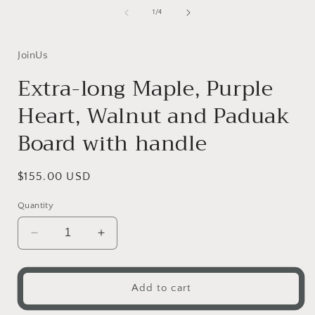
of
1
/
4
i
JoinUs
Extra-long Maple, Purple
Heart, Walnut and Paduak
Board with handle
Regular
$155.00 USD
price
Quantity
Decrease
Increase
quantity
quantity
for
for
Extra-
Extra-
Add to cart
long
long
Maple,
Maple,